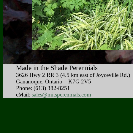
Made in the Shade Perennials
3626 Hwy 2 RR 3 (4.5 km east of Joyceville 
Gananoque, Ontario K7G 2V5
Phone: (613) 382-8251
eMail:
sales@mitsperennials.com