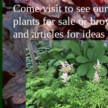
Come visit to see our
plants for sale
or bro
and articles for idea