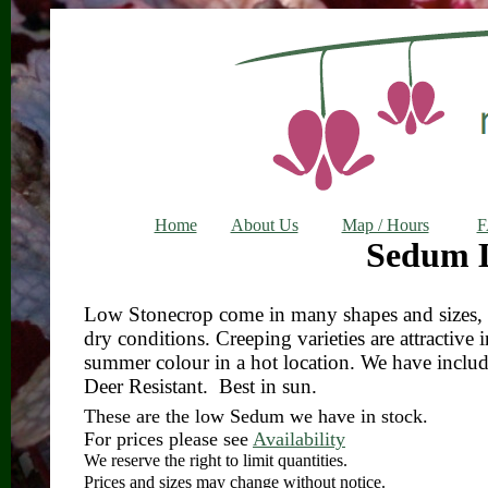
Home
About Us
Map / Hours
Sedum 
Low Stonecrop come in many shapes and sizes, bu
dry conditions. Creeping varieties are attractive 
summer colour in a hot location. We have incl
Deer Resistant. Best in sun.
These are the low Sedum we have in stock.
For prices please see
Availability
We reserve the right to limit quantities.
Prices and sizes may change without notice.