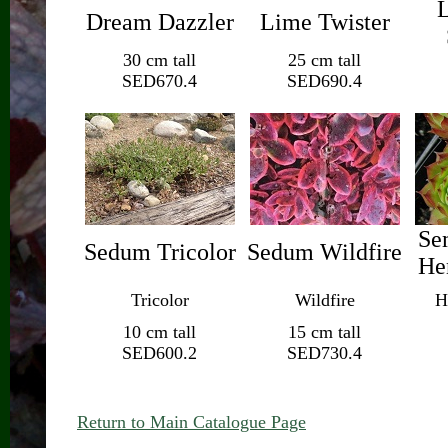
L
Dream Dazzler
Lime Twister
30 cm tall
25 cm tall
SED670.4
SED690.4
Se
Sedum Tricolor
Sedum Wildfire
He
Tricolor
Wildfire
H
10 cm tall
15 cm tall
SED600.2
SED730.4
Return to Main Catalogue Page