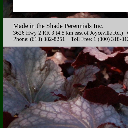
Made in the Shade Perennials Inc.
3626 Hwy 2 RR 3 (4.5 km east of Joyceville Rd
Phone: (613) 382-8251 Toll Free: 1 (800) 318-