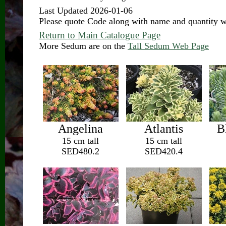
Last Updated 2026-01-06
Please quote Code along with name and quantity 
Return to Main Catalogue Page
More Sedum are on the
Tall Sedum Web Page
Angelina
Atlantis
B
15 cm tall
15 cm tall
SED480.2
SED420.4