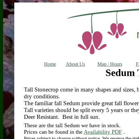
Home
About Us
Map / Hours
Sedum T
Tall Stonecrop come in many shapes and sizes, bu
dry conditions.
The familiar fall Sedum provide great fall flower
Tall varieties should be split every 5 years or the
Deer Resistant. Best in full sun.
These are the tall Sedum we have in stock.
Prices can be found in the
Availability PDF
.
Prices subject to change without notice. We reserve the right