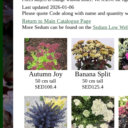
Last updated 2026-01-06
Please quote Code along with name and quantity
Return to Main Catalogue Page
More Sedum can be found on the
Sedum Low Web
Autumn Joy
Banana Split
50 cm tall
50 cm tall
SED100.4
SED125.4