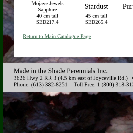
Mojave Jewels
Stardust
Pur
Sapphire
40 cm tall
45 cm tall
SED217.4
SED265.4
Return to Main Catalogue Page
Made in the Shade Perennials Inc.
3626 Hwy 2 RR 3 (4.5 km east of Joyceville Rd
Phone: (613) 382-8251 Toll Free: 1 (800) 318-